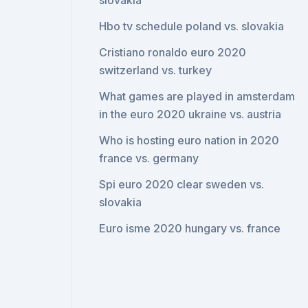
slovakia
Hbo tv schedule poland vs. slovakia
Cristiano ronaldo euro 2020
switzerland vs. turkey
What games are played in amsterdam
in the euro 2020 ukraine vs. austria
Who is hosting euro nation in 2020
france vs. germany
Spi euro 2020 clear sweden vs.
slovakia
Euro isme 2020 hungary vs. france