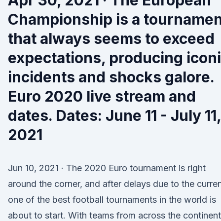
Apr 30, 2021 · The European
Championship is a tournamen
that always seems to exceed
expectations, producing icon
incidents and shocks galore.
Euro 2020 live stream and
dates. Dates: June 11 - July 11,
2021
Jun 10, 2021 · The 2020 Euro tournament is right
around the corner, and after delays due to the curren
one of the best football tournaments in the world is
about to start. With teams from across the continent