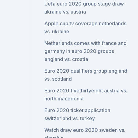
Uefa euro 2020 group stage draw
ukraine vs. austria
Apple cup tv coverage netherlands
vs. ukraine
Netherlands comes with france and
germany in euro 2020 groups
england vs. croatia
Euro 2020 qualifiers group england
vs. scotland
Euro 2020 fivethirtyeight austria vs.
north macedonia
Euro 2020 ticket application
switzerland vs. turkey
Watch draw euro 2020 sweden vs.