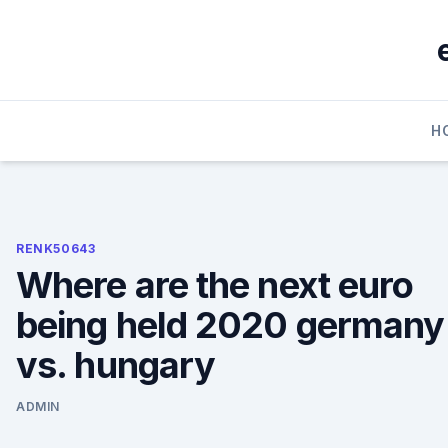
Skip
to
content
H
RENK50643
Where are the next euro
being held 2020 germany
vs. hungary
ADMIN