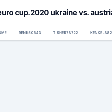
euro cup.2020 ukraine vs. austri
OME
RENK50643
TISHER78722
KENKEL882