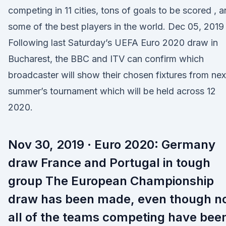
competing in 11 cities, tons of goals to be scored , 
some of the best players in the world. Dec 05, 2019 
Following last Saturday’s UEFA Euro 2020 draw in
Bucharest, the BBC and ITV can confirm which
broadcaster will show their chosen fixtures from nex
summer’s tournament which will be held across 12
2020.
Nov 30, 2019 · Euro 2020: Germany
draw France and Portugal in tough
group The European Championship
draw has been made, even though n
all of the teams competing have bee