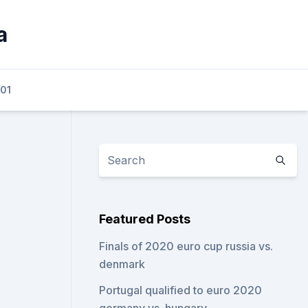
a
01
Featured Posts
Finals of 2020 euro cup russia vs.
denmark
Portugal qualified to euro 2020