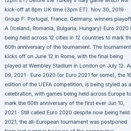
(2pm ET) before the Turkey v Italy game which will
kick-off at 8pm UK time (3pm ET). Nov 30, 2019 ·
Group F: Portugal, France, Germany, winners playof
A (Iceland, Romania, Bulgaria, Hungary) Euro 2020 
being held across 12 cities in 12 countries to mark th
60th anniversary of the tournament. The tournament
kicks off on June 12 in Rome, with the final being
played at Wembley Stadium in London on July 12. A
09, 2021 · Euro 2020 (or Euro 2021 for some), the 1
edition of the UEFA competition, is being styled as 
celebration, with games being held across Europe t
mark the 60th anniversary of the first ever Jun 10,
2021 · Still called Euro 2020 despite now being held 
2021, the all-European tournament was postponed