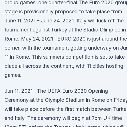
group games, one quarter-final The Euro 2020 grou
stage is provisionally proposed to take place from
June 11, 2021 – June 24, 2021. Italy will kick off the
tournament against Turkey at the Stadio Olimpico in
Rome. May 24, 2021 · EURO 2020 is just around the
corner, with the tournament getting underway on Ju
11 in Rome. This summers competition is set to take
place all across the continent, with 11 cities hosting
games.
Jun 11, 2021 · The UEFA Euro 2020 Opening
Ceremony at the Olympic Stadium in Rome on Frida
will take place before the first match between Turke
and Italy. The ceremony will begin at 7pm UK time