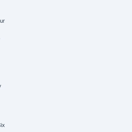
ur
y
ix