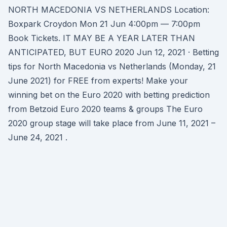
NORTH MACEDONIA VS NETHERLANDS Location:
Boxpark Croydon Mon 21 Jun 4:00pm — 7:00pm
Book Tickets. IT MAY BE A YEAR LATER THAN
ANTICIPATED, BUT EURO 2020 Jun 12, 2021 · Betting
tips for North Macedonia vs Netherlands (Monday, 21
June 2021) for FREE from experts! Make your
winning bet on the Euro 2020 with betting prediction
from Betzoid Euro 2020 teams & groups The Euro
2020 group stage will take place from June 11, 2021 –
June 24, 2021 .