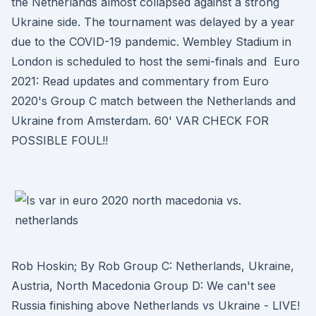
the Netherlands almost collapsed against a strong
Ukraine side. The tournament was delayed by a year
due to the COVID-19 pandemic. Wembley Stadium in
London is scheduled to host the semi-finals and Euro
2021: Read updates and commentary from Euro
2020's Group C match between the Netherlands and
Ukraine from Amsterdam. 60' VAR CHECK FOR
POSSIBLE FOUL!!
Rob Hoskin; By Rob Group C: Netherlands, Ukraine,
Austria, North Macedonia Group D: We can't see
Russia finishing above Netherlands vs Ukraine - LIVE!