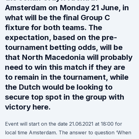
Amsterdam on Monday 21 June, in
what will be the final Group C
fixture for both teams. The
expectation, based on the pre-
tournament betting odds, will be
that North Macedonia will probably
need to win this match if they are
to remain in the tournament, while
the Dutch would be looking to
secure top spot in the group with
victory here.
Event will start on the date 21.06.2021 at 18:00 for
local time Amsterdam. The answer to question ‘When