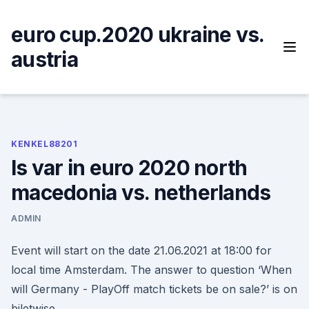
Skip
to
euro cup.2020 ukraine vs.
content
austria
KENKEL88201
Is var in euro 2020 north
macedonia vs. netherlands
ADMIN
Event will start on the date 21.06.2021 at 18:00 for
local time Amsterdam. The answer to question ‘When
will Germany - PlayOff match tickets be on sale?’ is on
biletwise.