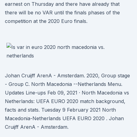
earnest on Thursday and there have already that
there will be no VAR until the finals phases of the
competition at the 2020 Euro finals.
Johan Cruijff ArenA - Amsterdam. 2020, Group stage
- Group C. North Macedonia --Netherlands Menu.
Updates Line-ups Feb 09, 2021 · North Macedonia vs
Netherlands: UEFA EURO 2020 match background,
facts and stats. Tuesday 9 February 2021 North
Macedonia-Netherlands UEFA EURO 2020 . Johan
Cruijff ArenA - Amsterdam.