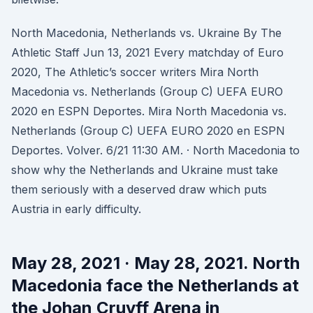
North Macedonia, Netherlands vs. Ukraine By The
Athletic Staff Jun 13, 2021 Every matchday of Euro
2020, The Athletic’s soccer writers Mira North
Macedonia vs. Netherlands (Group C) UEFA EURO
2020 en ESPN Deportes. Mira North Macedonia vs.
Netherlands (Group C) UEFA EURO 2020 en ESPN
Deportes. Volver. 6/21 11:30 AM. · North Macedonia to
show why the Netherlands and Ukraine must take
them seriously with a deserved draw which puts
Austria in early difficulty.
May 28, 2021 · May 28, 2021. North
Macedonia face the Netherlands at
the Johan Cruyff Arena in