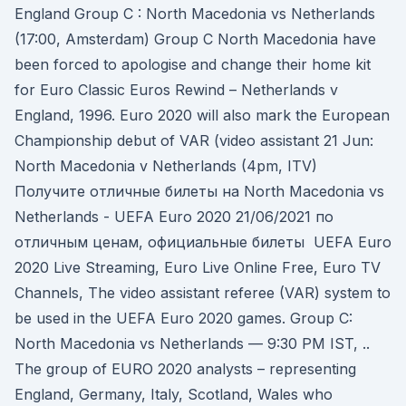
England Group C : North Macedonia vs Netherlands
(17:00, Amsterdam) Group C North Macedonia have
been forced to apologise and change their home kit
for Euro Classic Euros Rewind – Netherlands v
England, 1996. Euro 2020 will also mark the European
Championship debut of VAR (video assistant 21 Jun:
North Macedonia v Netherlands (4pm, ITV)
Получите отличные билеты на North Macedonia vs
Netherlands - UEFA Euro 2020 21/06/2021 по
отличным ценам, официальные билеты UEFA Euro
2020 Live Streaming, Euro Live Online Free, Euro TV
Channels, The video assistant referee (VAR) system to
be used in the UEFA Euro 2020 games. Group C:
North Macedonia vs Netherlands — 9:30 PM IST, ..
The group of EURO 2020 analysts – representing
England, Germany, Italy, Scotland, Wales who