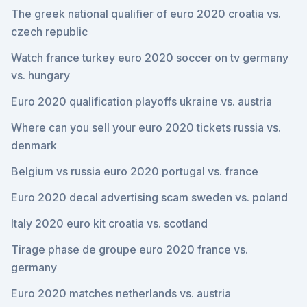
The greek national qualifier of euro 2020 croatia vs.
czech republic
Watch france turkey euro 2020 soccer on tv germany
vs. hungary
Euro 2020 qualification playoffs ukraine vs. austria
Where can you sell your euro 2020 tickets russia vs.
denmark
Belgium vs russia euro 2020 portugal vs. france
Euro 2020 decal advertising scam sweden vs. poland
Italy 2020 euro kit croatia vs. scotland
Tirage phase de groupe euro 2020 france vs.
germany
Euro 2020 matches netherlands vs. austria