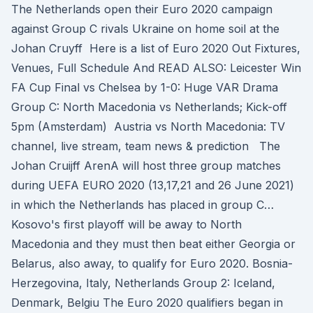
The Netherlands open their Euro 2020 campaign
against Group C rivals Ukraine on home soil at the
Johan Cruyff Here is a list of Euro 2020 Out Fixtures,
Venues, Full Schedule And READ ALSO: Leicester Win
FA Cup Final vs Chelsea by 1-0: Huge VAR Drama
Group C: North Macedonia vs Netherlands; Kick-off
5pm (Amsterdam) Austria vs North Macedonia: TV
channel, live stream, team news & prediction The
Johan Cruijff ArenA will host three group matches
during UEFA EURO 2020 (13,17,21 and 26 June 2021)
in which the Netherlands has placed in group C…
Kosovo's first playoff will be away to North
Macedonia and they must then beat either Georgia or
Belarus, also away, to qualify for Euro 2020. Bosnia-
Herzegovina, Italy, Netherlands Group 2: Iceland,
Denmark, Belgiu The Euro 2020 qualifiers began in