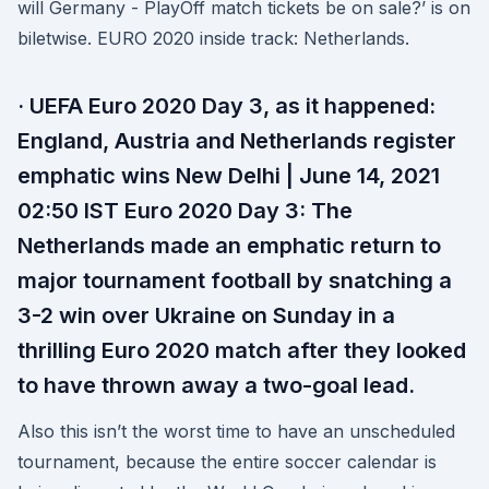
will Germany - PlayOff match tickets be on sale?’ is on
biletwise. EURO 2020 inside track: Netherlands.
· UEFA Euro 2020 Day 3, as it happened:
England, Austria and Netherlands register
emphatic wins New Delhi | June 14, 2021
02:50 IST Euro 2020 Day 3: The
Netherlands made an emphatic return to
major tournament football by snatching a
3-2 win over Ukraine on Sunday in a
thrilling Euro 2020 match after they looked
to have thrown away a two-goal lead.
Also this isn’t the worst time to have an unscheduled
tournament, because the entire soccer calendar is