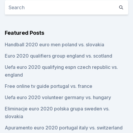
Featured Posts
Handball 2020 euro men poland vs. slovakia
Euro 2020 qualifiers group england vs. scotland
Uefa euro 2020 qualifying espn czech republic vs.
england
Free online tv guide portugal vs. france
Uefa euro 2020 volunteer germany vs. hungary
Eliminacje euro 2020 polska grupa sweden vs.
slovakia
Apuramento euro 2020 portugal italy vs. switzerland