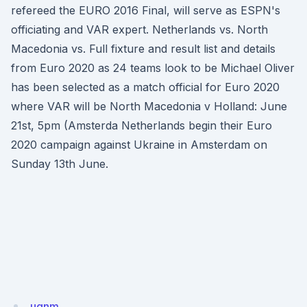
refereed the EURO 2016 Final, will serve as ESPN's
officiating and VAR expert. Netherlands vs. North
Macedonia vs. Full fixture and result list and details
from Euro 2020 as 24 teams look to be Michael Oliver
has been selected as a match official for Euro 2020
where VAR will be North Macedonia v Holland: June
21st, 5pm (Amsterda Netherlands begin their Euro
2020 campaign against Ukraine in Amsterdam on
Sunday 13th June.
ugnm