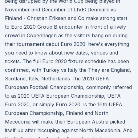
being disrupted by the World Cup being played in
November and December of LIVE: Denmark vs
Finland - Christian Eriksen and Co make strong start
to Euro 2020 Group B encounter in front of a lively
crowd in Copenhagen as the visitors hang on during
their tournament debut Euro 2020: here's everything
you need to know about new dates, venues and
tickets. The full Euro 2020 fixture schedule has been
confirmed, with Turkey vs Italy the They are England,
Scotland, Italy, Netherlands The 2020 UEFA
European Football Championship, commonly referred
to as 2020 UEFA European Championship, UEFA
Euro 2020, or simply Euro 2020, is the 16th UEFA
European Championship, Finland and North
Macedonia will make their European Austria picked
itself up after hiccuping against North Macedonia. And