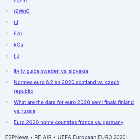
rZWnC
tJ
EAI
kCa
tjJ
Itv tv guide sweden vs. slovakia
Normes euro 6.2 en 2020 scotland vs. czech
republic
What are the date for euro 2020 semi finals finland
vs. russia
Euro 2020 home countries france vs. germany
ESPNews • RE-AIR • UEFA European EURO 2020: