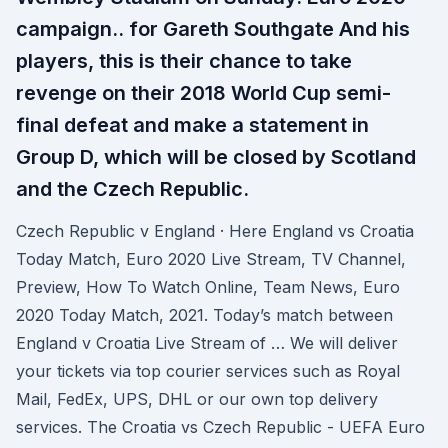
campaign.. for Gareth Southgate And his
players, this is their chance to take
revenge on their 2018 World Cup semi-
final defeat and make a statement in
Group D, which will be closed by Scotland
and the Czech Republic.
Czech Republic v England · Here England vs Croatia
Today Match, Euro 2020 Live Stream, TV Channel,
Preview, How To Watch Online, Team News, Euro
2020 Today Match, 2021. Today’s match between
England v Croatia Live Stream of … We will deliver
your tickets via top courier services such as Royal
Mail, FedEx, UPS, DHL or our own top delivery
services. The Croatia vs Czech Republic - UEFA Euro