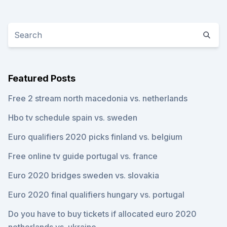
Featured Posts
Free 2 stream north macedonia vs. netherlands
Hbo tv schedule spain vs. sweden
Euro qualifiers 2020 picks finland vs. belgium
Free online tv guide portugal vs. france
Euro 2020 bridges sweden vs. slovakia
Euro 2020 final qualifiers hungary vs. portugal
Do you have to buy tickets if allocated euro 2020