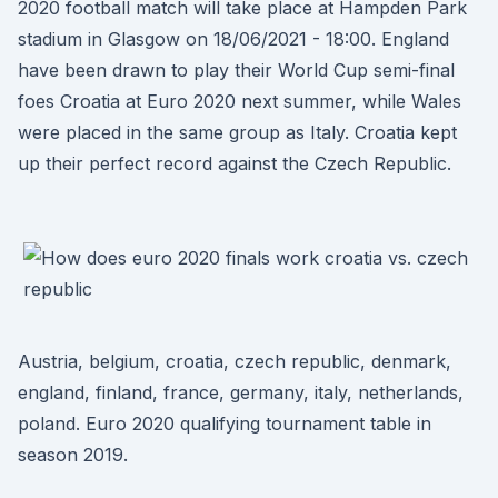
2020 football match will take place at Hampden Park
stadium in Glasgow on 18/06/2021 - 18:00. England
have been drawn to play their World Cup semi-final
foes Croatia at Euro 2020 next summer, while Wales
were placed in the same group as Italy. Croatia kept
up their perfect record against the Czech Republic.
Austria, belgium, croatia, czech republic, denmark,
england, finland, france, germany, italy, netherlands,
poland. Euro 2020 qualifying tournament table in
season 2019.