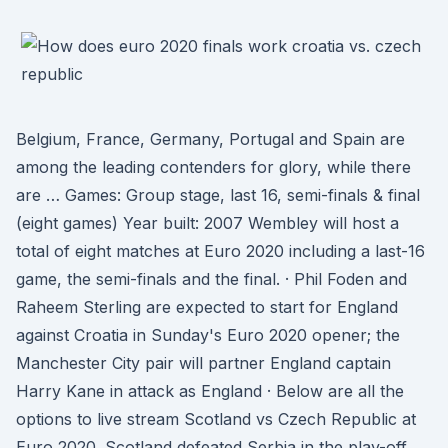
Belgium, France, Germany, Portugal and Spain are
among the leading contenders for glory, while there
are … Games: Group stage, last 16, semi-finals & final
(eight games) Year built: 2007 Wembley will host a
total of eight matches at Euro 2020 including a last-16
game, the semi-finals and the final. · Phil Foden and
Raheem Sterling are expected to start for England
against Croatia in Sunday's Euro 2020 opener; the
Manchester City pair will partner England captain
Harry Kane in attack as England · Below are all the
options to live stream Scotland vs Czech Republic at
Euro 2020. Scotland defeated Serbia in the play-off