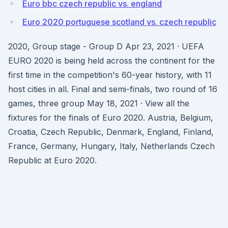
Euro bbc czech republic vs. england
Euro 2020 portuguese scotland vs. czech republic
2020, Group stage - Group D Apr 23, 2021 · UEFA
EURO 2020 is being held across the continent for the
first time in the competition's 60-year history, with 11
host cities in all. Final and semi-finals, two round of 16
games, three group May 18, 2021 · View all the
fixtures for the finals of Euro 2020. Austria, Belgium,
Croatia, Czech Republic, Denmark, England, Finland,
France, Germany, Hungary, Italy, Netherlands Czech
Republic at Euro 2020.