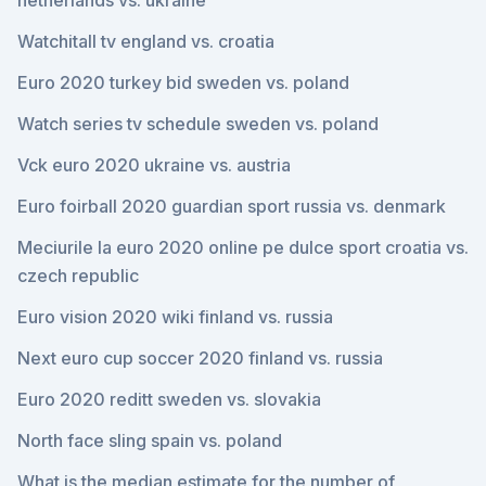
netherlands vs. ukraine
Watchitall tv england vs. croatia
Euro 2020 turkey bid sweden vs. poland
Watch series tv schedule sweden vs. poland
Vck euro 2020 ukraine vs. austria
Euro foirball 2020 guardian sport russia vs. denmark
Meciurile la euro 2020 online pe dulce sport croatia vs.
czech republic
Euro vision 2020 wiki finland vs. russia
Next euro cup soccer 2020 finland vs. russia
Euro 2020 reditt sweden vs. slovakia
North face sling spain vs. poland
What is the median estimate for the number of