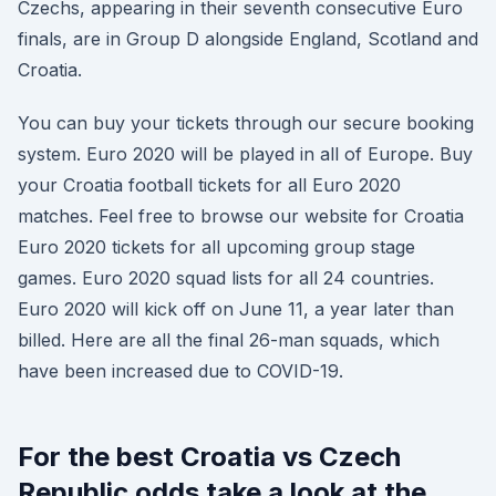
Czechs, appearing in their seventh consecutive Euro
finals, are in Group D alongside England, Scotland and
Croatia.
You can buy your tickets through our secure booking
system. Euro 2020 will be played in all of Europe. Buy
your Croatia football tickets for all Euro 2020
matches. Feel free to browse our website for Croatia
Euro 2020 tickets for all upcoming group stage
games. Euro 2020 squad lists for all 24 countries.
Euro 2020 will kick off on June 11, a year later than
billed. Here are all the final 26-man squads, which
have been increased due to COVID-19.
For the best Croatia vs Czech
Republic odds take a look at the