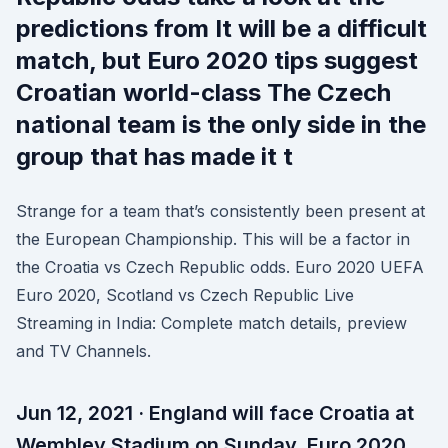
predictions from It will be a difficult
match, but Euro 2020 tips suggest
Croatian world-class The Czech
national team is the only side in the
group that has made it t
Strange for a team that’s consistently been present at
the European Championship. This will be a factor in
the Croatia vs Czech Republic odds. Euro 2020 UEFA
Euro 2020, Scotland vs Czech Republic Live
Streaming in India: Complete match details, preview
and TV Channels.
Jun 12, 2021 · England will face Croatia at
Wembley Stadium on Sunday. Euro 2020