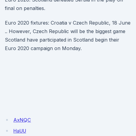
final on penalties.
Euro 2020 fixtures: Croatia v Czech Republic, 18 June
.. However, Czech Republic will be the biggest game
Scotland have participated in Scotland begin their
Euro 2020 campaign on Monday.
AxNQC
HaUU