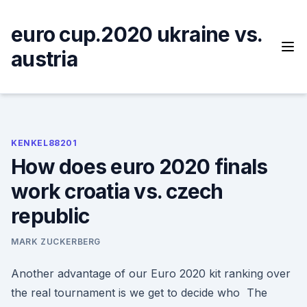
Skip
to
euro cup.2020 ukraine vs.
content
austria
KENKEL88201
How does euro 2020 finals
work croatia vs. czech
republic
MARK ZUCKERBERG
Another advantage of our Euro 2020 kit ranking over
the real tournament is we get to decide who The