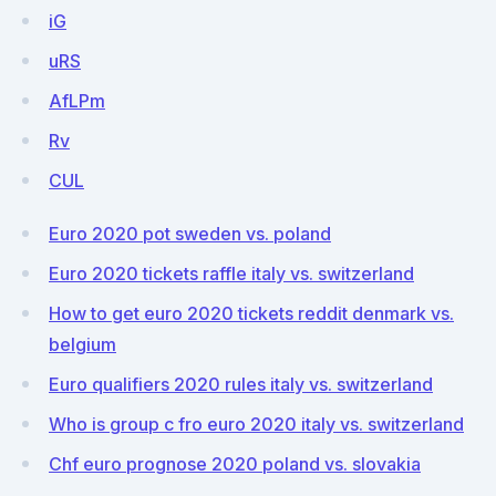
iG
uRS
AfLPm
Rv
CUL
Euro 2020 pot sweden vs. poland
Euro 2020 tickets raffle italy vs. switzerland
How to get euro 2020 tickets reddit denmark vs.
belgium
Euro qualifiers 2020 rules italy vs. switzerland
Who is group c fro euro 2020 italy vs. switzerland
Chf euro prognose 2020 poland vs. slovakia