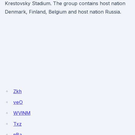
Krestovsky Stadium. The group contains host nation
Denmark, Finland, Belgium and host nation Russia.
Zkh
veO
WVlNM
Txz
nBa