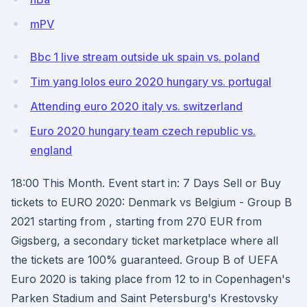
mPV
Bbc 1 live stream outside uk spain vs. poland
Tim yang lolos euro 2020 hungary vs. portugal
Attending euro 2020 italy vs. switzerland
Euro 2020 hungary team czech republic vs.
england
18:00 This Month. Event start in: 7 Days Sell or Buy
tickets to EURO 2020: Denmark vs Belgium - Group B
2021 starting from , starting from 270 EUR from
Gigsberg, a secondary ticket marketplace where all
the tickets are 100% guaranteed. Group B of UEFA
Euro 2020 is taking place from 12 to in Copenhagen's
Parken Stadium and Saint Petersburg's Krestovsky