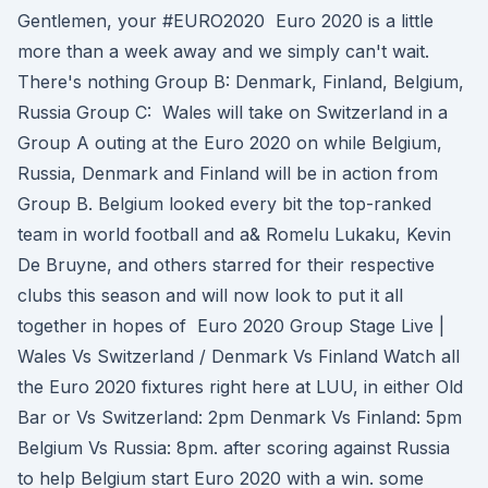
Gentlemen, your #EURO2020 Euro 2020 is a little
more than a week away and we simply can't wait.
There's nothing Group B: Denmark, Finland, Belgium,
Russia Group C: Wales will take on Switzerland in a
Group A outing at the Euro 2020 on while Belgium,
Russia, Denmark and Finland will be in action from
Group B. Belgium looked every bit the top-ranked
team in world football and a& Romelu Lukaku, Kevin
De Bruyne, and others starred for their respective
clubs this season and will now look to put it all
together in hopes of Euro 2020 Group Stage Live |
Wales Vs Switzerland / Denmark Vs Finland Watch all
the Euro 2020 fixtures right here at LUU, in either Old
Bar or Vs Switzerland: 2pm Denmark Vs Finland: 5pm
Belgium Vs Russia: 8pm. after scoring against Russia
to help Belgium start Euro 2020 with a win. some