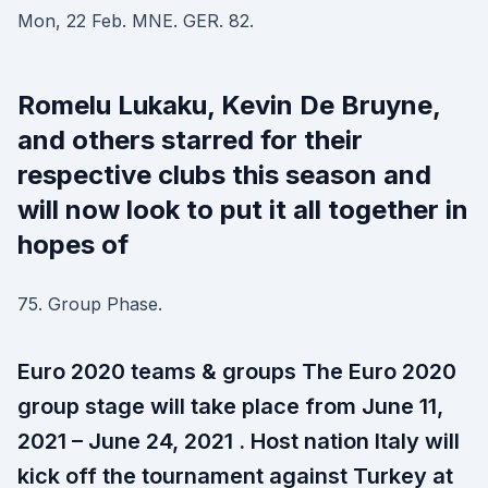
Mon, 22 Feb. MNE. GER. 82.
Romelu Lukaku, Kevin De Bruyne,
and others starred for their
respective clubs this season and
will now look to put it all together in
hopes of
75. Group Phase.
Euro 2020 teams & groups The Euro 2020
group stage will take place from June 11,
2021 – June 24, 2021 . Host nation Italy will
kick off the tournament against Turkey at