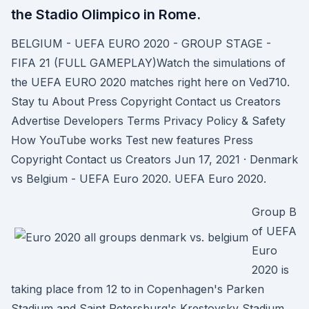
the Stadio Olimpico in Rome.
BELGIUM - UEFA EURO 2020 - GROUP STAGE -
FIFA 21 (FULL GAMEPLAY)Watch the simulations of
the UEFA EURO 2020 matches right here on Ved710.
Stay tu About Press Copyright Contact us Creators
Advertise Developers Terms Privacy Policy & Safety
How YouTube works Test new features Press
Copyright Contact us Creators Jun 17, 2021 · Denmark
vs Belgium - UEFA Euro 2020. UEFA Euro 2020.
Group B
of UEFA
Euro
2020 is
taking place from 12 to in Copenhagen's Parken
Stadium and Saint Petersburg's Krestovsky Stadium.