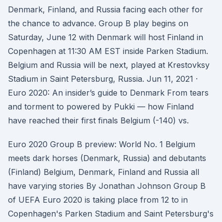
Denmark, Finland, and Russia facing each other for
the chance to advance. Group B play begins on
Saturday, June 12 with Denmark will host Finland in
Copenhagen at 11:30 AM EST inside Parken Stadium.
Belgium and Russia will be next, played at Krestovksy
Stadium in Saint Petersburg, Russia. Jun 11, 2021 ·
Euro 2020: An insider’s guide to Denmark From tears
and torment to powered by Pukki — how Finland
have reached their first finals Belgium (-140) vs.
Euro 2020 Group B preview: World No. 1 Belgium
meets dark horses (Denmark, Russia) and debutants
(Finland) Belgium, Denmark, Finland and Russia all
have varying stories By Jonathan Johnson Group B
of UEFA Euro 2020 is taking place from 12 to in
Copenhagen's Parken Stadium and Saint Petersburg's