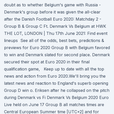
doubt as to whether Belgium's game with Russia -
Denmark's group before it was given the all-clear
after the Danish Football Euro 2020: Matchday 2 -
Group B & Group C Ft. Denmark Vs Belgium at HWK
THE LOT, LONDON | Thu 17th June 2021: Find event
lineups See all of the odds, best bets, predictions &
previews for Euro 2020 Group B with Belgium favored
to win and Denmark slated for second place. Denmark
secured their spot at Euro 2020 in their final
qualification game, Keep up to date with all the top
news and action from Euro 2020.We'll bring you the
latest news and reaction to England's superb opening
Group D win o. Eriksen after he collapsed on the pitch
during Denmark vs Fi Denmark Vs Belgium 2020 Euro
Live held on June 17 Group B all matches times are
Central European Summer time [UTC+2] and for