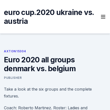
Skip
to
euro cup.2020 ukraine vs.
content
austria
AXTON15304
Euro 2020 all groups
denmark vs. belgium
PUBLISHER
Take a look at the six groups and the complete
fixtures.
Coach: Roberto Martinez. Roster: Ladies and