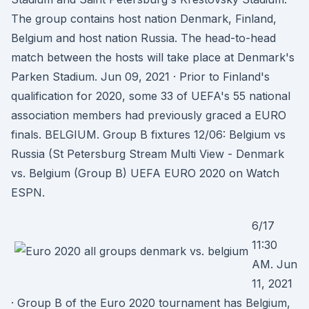
The group contains host nation Denmark, Finland,
Belgium and host nation Russia. The head-to-head
match between the hosts will take place at Denmark's
Parken Stadium. Jun 09, 2021 · Prior to Finland's
qualification for 2020, some 33 of UEFA's 55 national
association members had previously graced a EURO
finals. BELGIUM. Group B fixtures 12/06: Belgium vs
Russia (St Petersburg Stream Multi View - Denmark
vs. Belgium (Group B) UEFA EURO 2020 on Watch
ESPN.
6/17
11:30
AM. Jun
11, 2021
· Group B of the Euro 2020 tournament has Belgium,