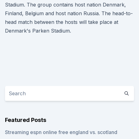
Stadium. The group contains host nation Denmark,
Finland, Belgium and host nation Russia. The head-to-
head match between the hosts will take place at
Denmark's Parken Stadium.
Featured Posts
Streaming espn online free england vs. scotland