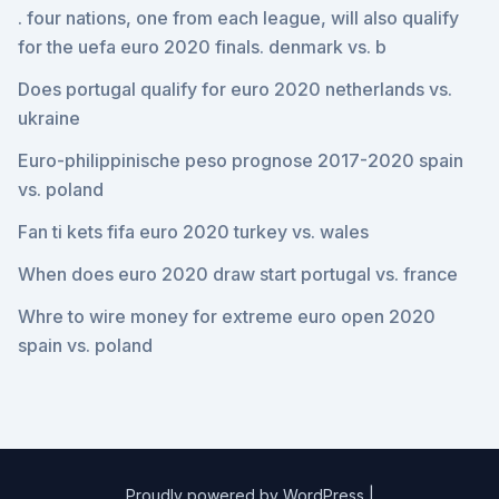
. four nations, one from each league, will also qualify
for the uefa euro 2020 finals. denmark vs. b
Does portugal qualify for euro 2020 netherlands vs.
ukraine
Euro-philippinische peso prognose 2017-2020 spain
vs. poland
Fan ti kets fifa euro 2020 turkey vs. wales
When does euro 2020 draw start portugal vs. france
Whre to wire money for extreme euro open 2020
spain vs. poland
Proudly powered by WordPress
|